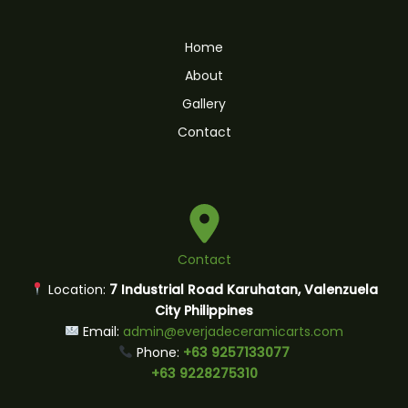
Home
About
Gallery
Contact
Contact
Location:
7 Industrial Road Karuhatan, Valenzuela
City Philippines
Email:
admin@everjadeceramicarts.com
Phone:
+63 9257133077
+63 9228275310