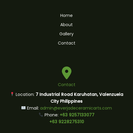
Home
About
Gallery
Contact
Contact
Location:
7 Industrial Road Karuhatan, Valenzuela
City Philippines
Email:
admin@everjadeceramicarts.com
Phone:
+63 9257133077
+63 9228275310