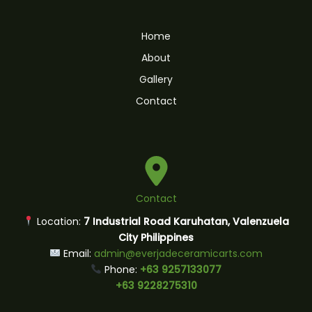
Home
About
Gallery
Contact
Contact
Location:
7 Industrial Road Karuhatan, Valenzuela
City Philippines
Email:
admin@everjadeceramicarts.com
Phone:
+63 9257133077
+63 9228275310